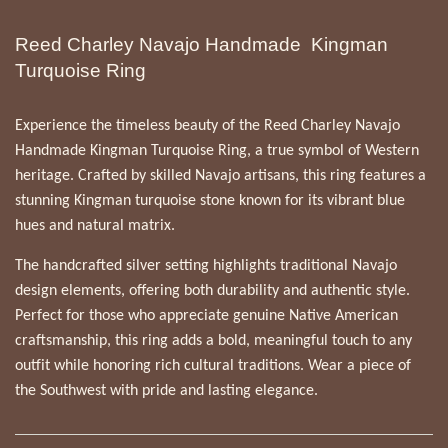
Reed Charley Navajo Handmade Kingman
Turquoise Ring
Experience the timeless beauty of the Reed Charley Navajo
Handmade Kingman Turquoise Ring, a true symbol of Western
heritage. Crafted by skilled Navajo artisans, this ring features a
stunning Kingman turquoise stone known for its vibrant blue
hues and natural matrix.
The handcrafted silver setting highlights traditional Navajo
design elements, offering both durability and authentic style.
Perfect for those who appreciate genuine Native American
craftsmanship, this ring adds a bold, meaningful touch to any
outfit while honoring rich cultural traditions. Wear a piece of
the Southwest with pride and lasting elegance.