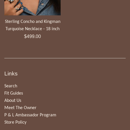
Sterling Concho and Kingman
Turquoise Necklace - 18 inch
Regular
$499.00
price
Links
Search
Fit Guides
About Us
Meet The Owner
P & L Ambassador Program
Store Policy