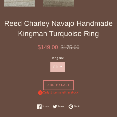
Reed Charley Navajo Handmade
Kingman Turquoise Ring
Sale
Regular
$149.00
$175.00
price
price
Ring size
ADD TO CART
Only 1 items left in stock!
Share on Facebook
Tweet on Twitter
Pin on Pinterest
Share
Tweet
Pin it