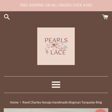
Skip
FREE SHIPPING ON ALL ORDERS OVER $100!
to
content
Menu
›
Home
Reed Charley Navajo Handmade Kingman Turquoise Ring