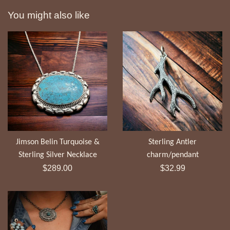
You might also like
Jimson Belin Turquoise &
Sterling Antler
Sterling Silver Necklace
charm/pendant
Regular
Regular
$289.00
$32.99
price
price