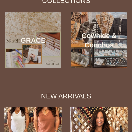
COLLECTIONS
Cowhide &
GRACE
Conchos
NEW ARRIVALS