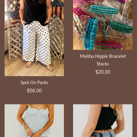
Malibu Hippie Bracelet
Stacks
Regular
$20.00
price
Spot On Pants
Regular
$56.00
price