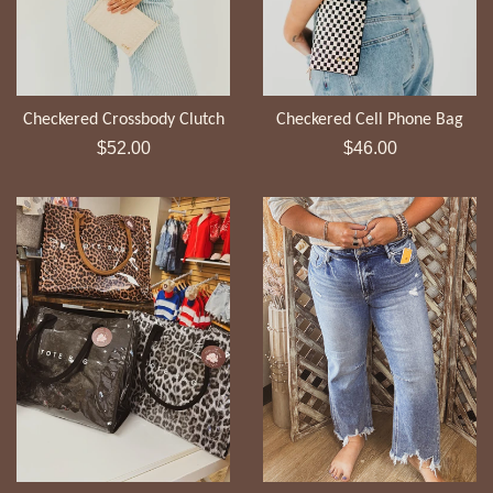
Checkered Crossbody Clutch
Checkered Cell Phone Bag
Regular
Regular
$52.00
$46.00
price
price