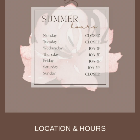
LOCATION & HOURS