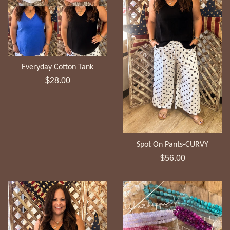
Everyday Cotton Tank
Regular
$28.00
price
Spot On Pants-CURVY
Regular
$56.00
price