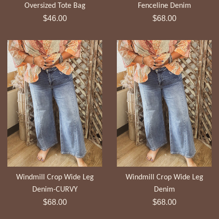
Fenceline Denim
Oversized Tote Bag
Regular
Regular
$68.00
$46.00
price
price
Windmill Crop Wide Leg
Windmill Crop Wide Leg
Denim-CURVY
Denim
Regular
Regular
$68.00
$68.00
price
price