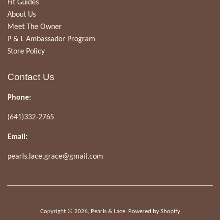
Fit Guides
About Us
Meet The Owner
P & L Ambassador Program
Store Policy
Contact Us
Phone:
(641)332-2765
Email:
pearls.lace.grace@gmail.com
Copyright © 2026,
Pearls & Lace
.
Powered by Shopify