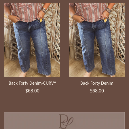
Back Forty Denim-CURVY
Back Forty Denim
Regular
Regular
$68.00
$68.00
price
price