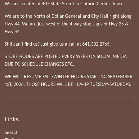
We are located at 407 State Street in Guthrie Center, Iowa.
We are to the North of Dollar General and City Hall right along
Hwy 44. We are just west of the 4 way stop signs of Hwy 25 &
Hwy 44.
Still can't find us? Just give us a call at 641.332.2765.
STORE HOURS ARE POSTED EVERY WEEK ON SOCIAL MEDIA
DUE TO SCHEDULE CHANGES ETC.
WE WILL RESUME FALL/WINTER HOURS STARTING SEPTEMBER
1ST, 2026. THOSE HOURS WILL BE 10A-4P TUESDAY-SATURDAY.
Links
Search