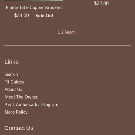
Regular
$22.00
Elaine Tahe Copper Bracelet
price
Regular
$34.00
—
Sold Out
price
1
2
Next »
Links
Search
Fit Guides
About Us
Meet The Owner
P & L Ambassador Program
Store Policy
Contact Us