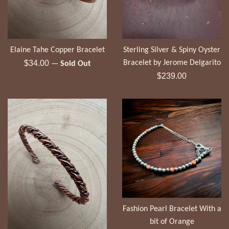
Elaine Tahe Copper Bracelet
Sterling Silver & Spiny Oyster
Regular
$34.00
Bracelet by Jerome Delgarito
—
Sold Out
price
Regular
$239.00
price
Fashion Pearl Bracelet With a
bit of Orange