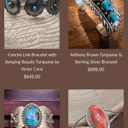
Concho Link Bracelet with
Anthony Brown Turquoise &
Sleeping Beauty Turquoise by
Sterling Silver Bracelet
Regular
Victor Coriz
$899.00
Regular
price
$649.00
price