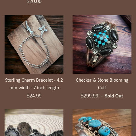
Regular
price
$20.00
price
Sterling Charm Bracelet - 4.2
Checker & Stone Blooming
mm width - 7 inch length
Cuff
Regular
Regular
$24.99
$299.99
—
Sold Out
price
price