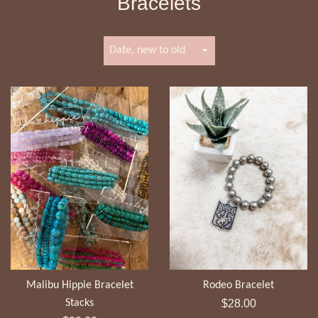
Bracelets
Sort
by
Malibu Hippie Bracelet
Rodeo Bracelet
Regular
Stacks
$28.00