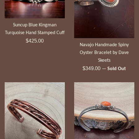
Suncup Blue Kingman
Turquoise Hand Stamped Cuff
Regular
$425.00
Navajo Handmade Spiny
price
Oyster Bracelet by Dave
Skeets
Regular
$349.00
—
Sold Out
price