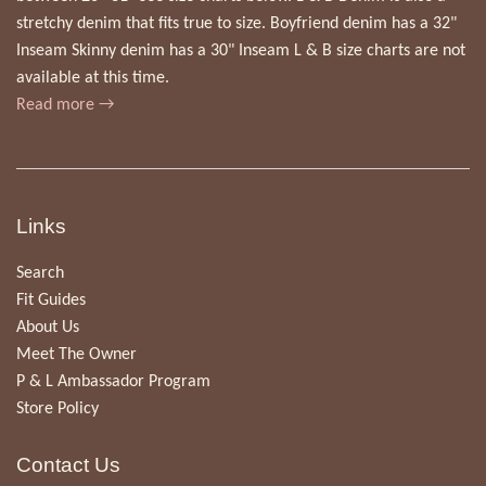
stretchy denim that fits true to size. Boyfriend denim has a 32"
Inseam Skinny denim has a 30" Inseam L & B size charts are not
available at this time.
Read more →
Links
Search
Fit Guides
About Us
Meet The Owner
P & L Ambassador Program
Store Policy
Contact Us