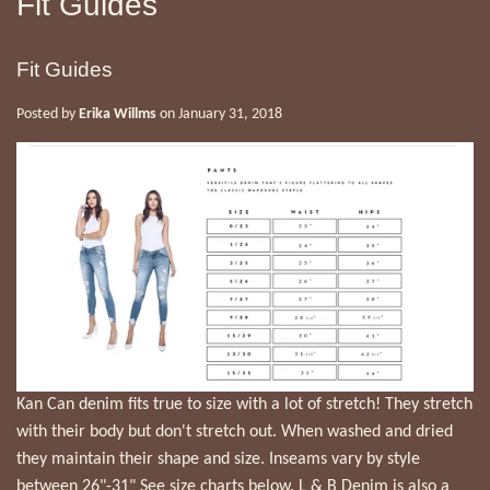
Fit Guides
Fit Guides
Posted by
Erika Willms
on
January 31, 2018
Kan Can denim fits true to size with a lot of stretch! They stretch
with their body but don't stretch out. When washed and dried
they maintain their shape and size. Inseams vary by style
between 26"-31" See size charts below. L & B Denim is also a