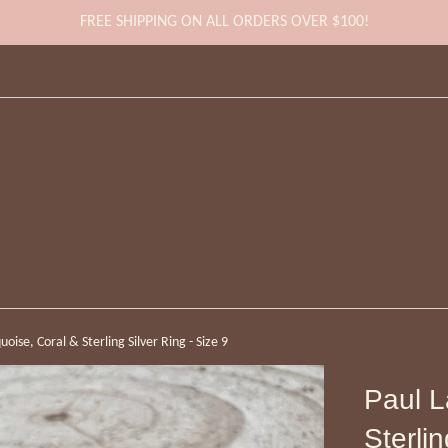
FREE SHIPPING ON ALL ORDERS OVER $100!
oise, Coral & Sterling Silver Ring - Size 9
Paul L
Sterlin