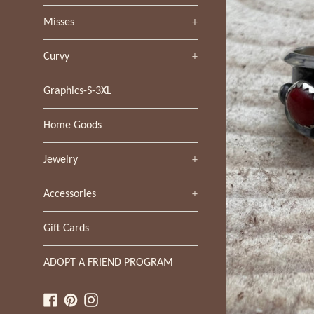
Misses
+
Curvy
+
Graphics-S-3XL
Home Goods
Jewelry
+
Accessories
+
Gift Cards
ADOPT A FRIEND PROGRAM
Facebook
Pinterest
Instagram