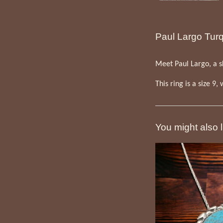
Paul Largo Turqu
Meet Paul Largo, a sk
This ring is a size 9,
You might also l