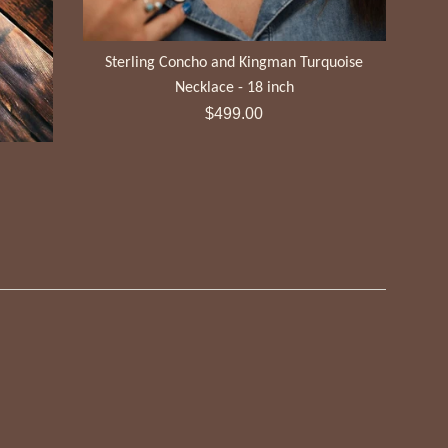
Sterling Concho and Kingman Turquoise
Necklace - 18 inch
Regular
$499.00
price
t