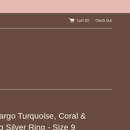
Cart (
0
)
Check Out
argo Turquoise, Coral &
g Silver Ring - Size 9