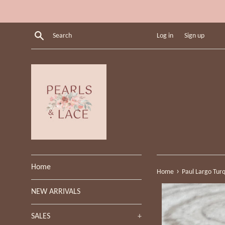
Skip
to
content
Search
Log in
Sign up
Home
›
Home
Paul Largo Turqu
NEW ARRIVALS
SALES
+