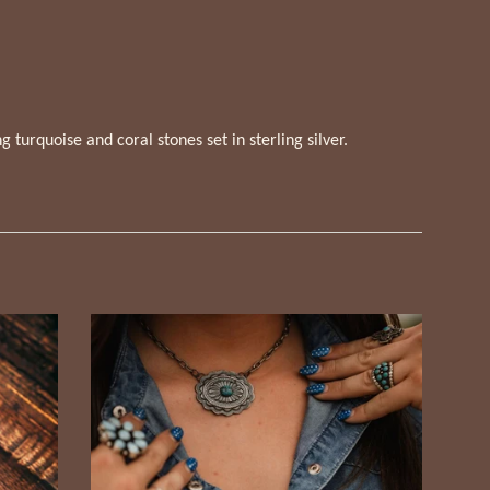
 turquoise and coral stones set in sterling silver.