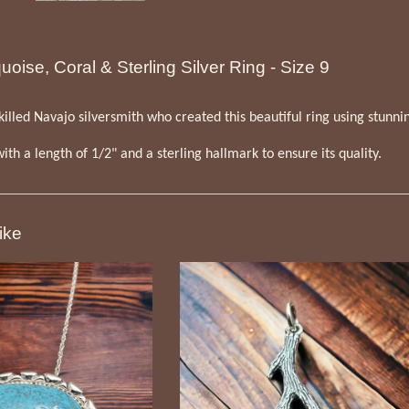
oise, Coral & Sterling Silver Ring - Size 9
illed Navajo silversmith who created this beautiful ring using stunning
 with a length of 1/2" and a sterling hallmark to ensure its quality.
ike