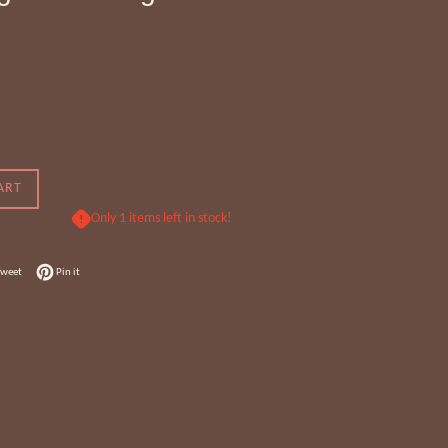
ART
Only 1 items left in stock!
 Facebook
Tweet on Twitter
Pin on Pinterest
Tweet
Pin it