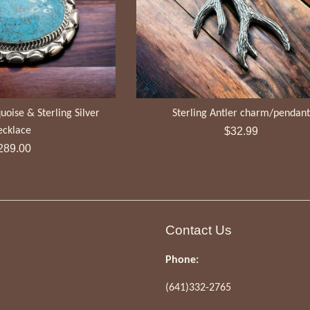
uoise & Sterling Silver
Sterling Antler charm/pendan
Regular
ecklace
$32.99
egular
price
289.00
ice
Contact Us
Phone:
(641)332-2765