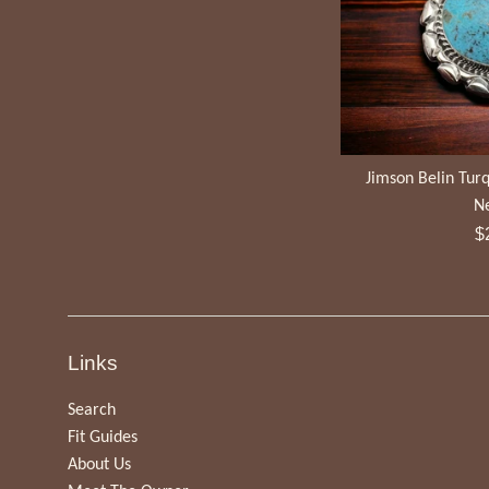
Jimson Belin Turq
N
R
$
pr
Links
Search
Fit Guides
About Us