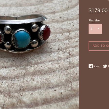
Regular
$179.00
price
Ring size
ADD TO C
Share on
Share