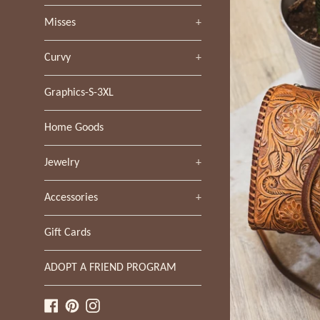
Misses
+
Curvy
+
Graphics-S-3XL
Home Goods
Jewelry
+
Accessories
+
Gift Cards
ADOPT A FRIEND PROGRAM
Facebook
Pinterest
Instagram