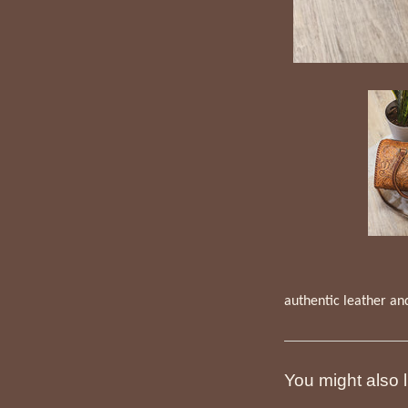
authentic leather an
You might also l