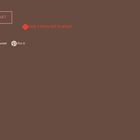
ART
Only 1 items left in stock!
 Facebook
Tweet on Twitter
Pin on Pinterest
Tweet
Pin it