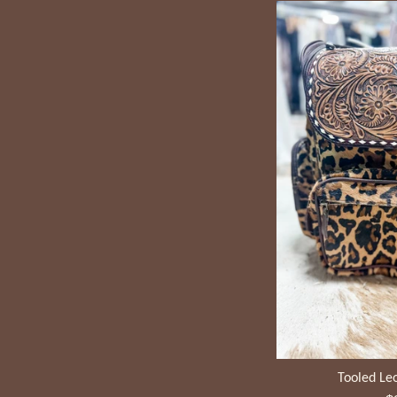
Tooled Le