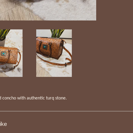
d concho with authentic turq stone.
ike