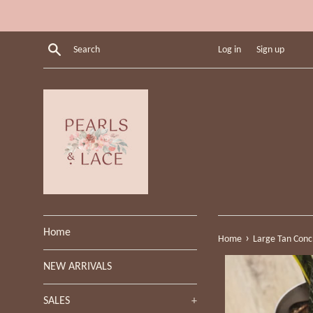
Skip
to
content
Search
Log in
Sign up
Home
›
Home
Large Tan Conc
NEW ARRIVALS
SALES
+