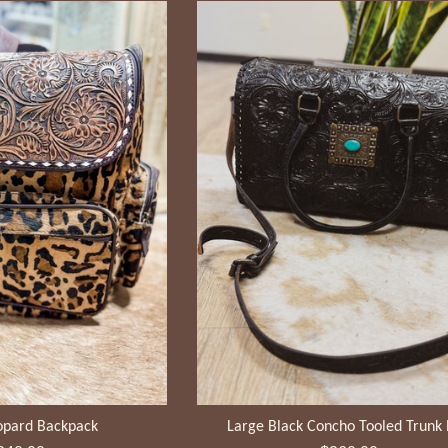
opard Backpack
Large Black Concho Tooled Trunk