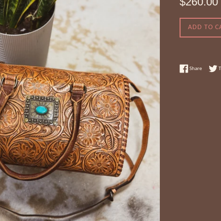
$260.00
price
ADD TO C
Share on
Share