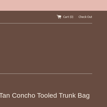
Cart (
0
)
Check Out
Tan Concho Tooled Trunk Bag