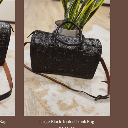
 Bag
Large Black Tooled Trunk Bag