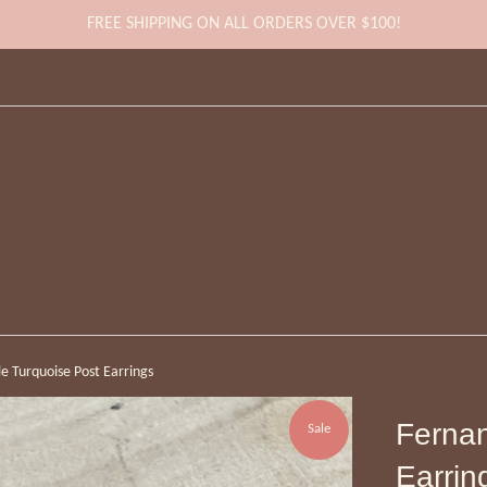
FREE SHIPPING ON ALL ORDERS OVER $100!
e Turquoise Post Earrings
Fernan
Sale
Earrin