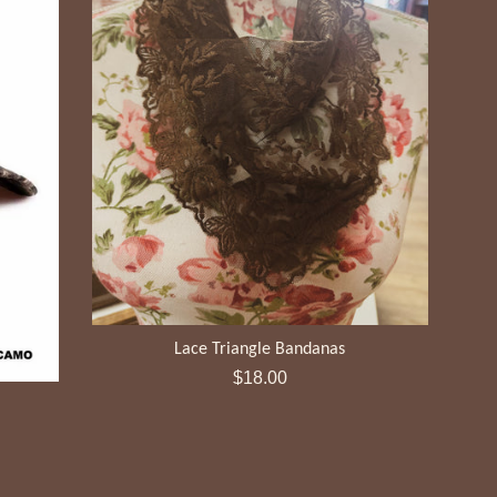
Lace Triangle Bandanas
Regular
$18.00
price