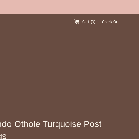
Cart (
0
)
Check Out
do Othole Turquoise Post
gs