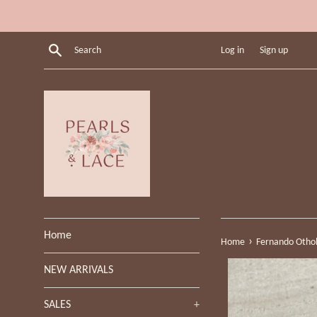
Skip
to
content
Search
Log in
Sign up
Home
›
Home
Fernando Othol
NEW ARRIVALS
SALES
+