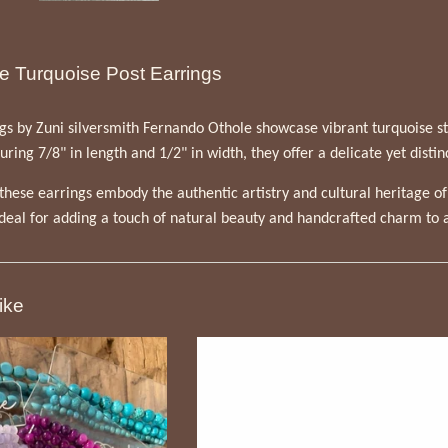
e Turquoise Post Earrings
s by Zuni silversmith Fernando Othole showcase vibrant turquoise stone
ing 7/8" in length and 1/2" in width, they offer a delicate yet distin
hese earrings embody the authentic artistry and cultural heritage o
ideal for adding a touch of natural beauty and handcrafted charm to a
ike