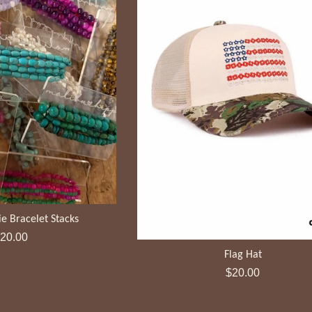
e Bracelet Stacks
egular
20.00
rice
Flag Hat
Regular
$20.00
price