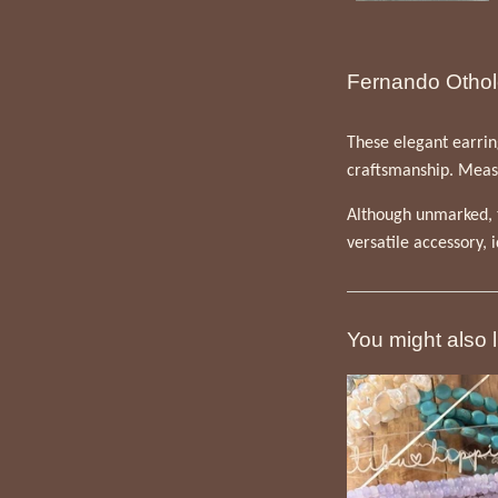
Fernando Othol
These elegant earring
craftsmanship. Measur
Although unmarked, t
versatile accessory, 
You might also l