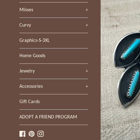
Misses
+
Curvy
+
Graphics-S-3XL
Home Goods
Jewelry
+
Accessories
+
Gift Cards
ADOPT A FRIEND PROGRAM
Facebook
Pinterest
Instagram