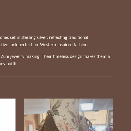
s set in sterling silver, reflecting traditional
ctive look perfect for Western-inspired fashion.
f Zuni jewelry making. Their timeless design makes them a
ny outfit.