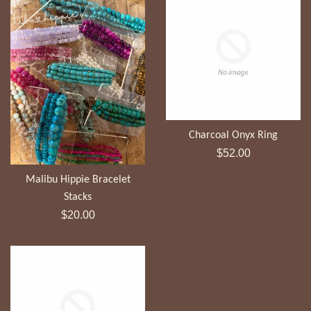
Charcoal Onyx Ring
Regular
$52.00
price
Malibu Hippie Bracelet
Stacks
Regular
$20.00
price