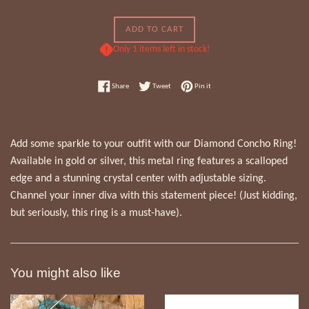
ADD TO CART
Only 1 items left in stock!
Share on Facebook
Tweet on Twitter
Pin on Pinterest
Share
Tweet
Pin it
Add some sparkle to your outfit with our Diamond Concho Ring!
Available in gold or silver, this metal ring features a scalloped
edge and a stunning crystal center with adjustable sizing.
Channel your inner diva with this statement piece! (Just kidding,
but seriously, this ring is a must-have).
You might also like