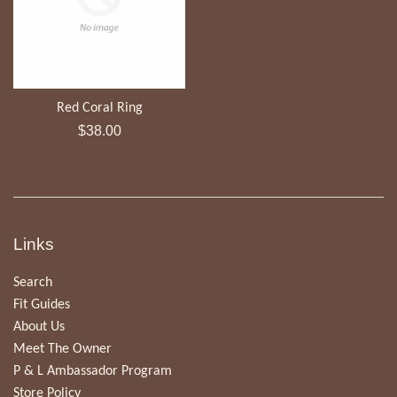
Red Coral Ring
Regular
$38.00
price
Links
Search
Fit Guides
About Us
Meet The Owner
P & L Ambassador Program
Store Policy