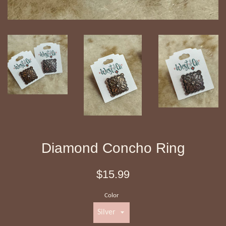
Diamond Concho Ring
Regular
$15.99
price
Color