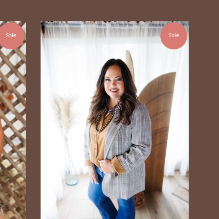
Sale
Sale