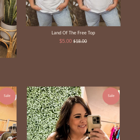
Land Of The Free Top
Sale
Regular
$5.00
$18.00
price
price
Sale
Sale