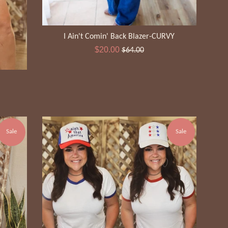
I Ain't Comin' Back Blazer-CURVY
Sale
Regular
$20.00
$64.00
price
price
Sale
Sale