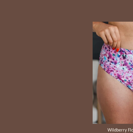
Wildberry Flo