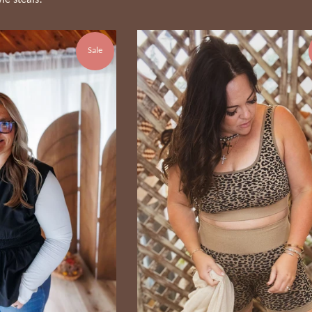
yle steals!
Sale