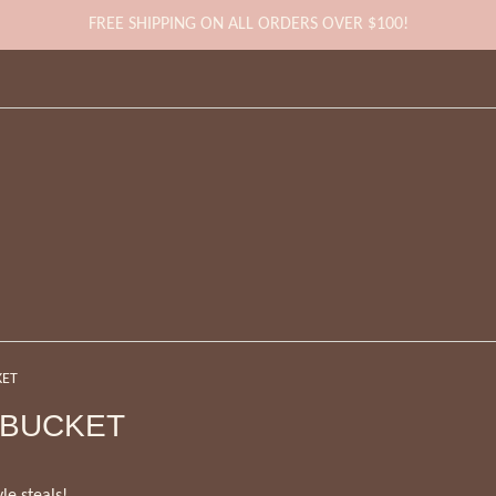
FREE SHIPPING ON ALL ORDERS OVER $100!
KET
 BUCKET