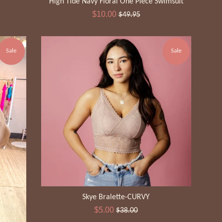
High Tide Navy Floral One Piece Swimsuit
Sale
Regular
$10.00
$49.95
price
price
Sale
Sale
Skye Bralette-CURVY
Sale
Regular
$5.00
$38.00
price
price