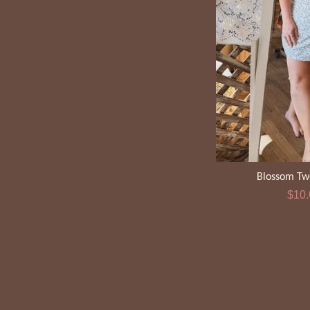
Blossom Tw
Sale
$10
pric