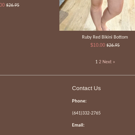
Regular
.00
$26.95
e
price
Ruby Red Bikini Bottom
Sale
Regular
$10.00
$26.95
price
price
1
2
Next »
Contact Us
Phone:
(641)332-2765
Email: