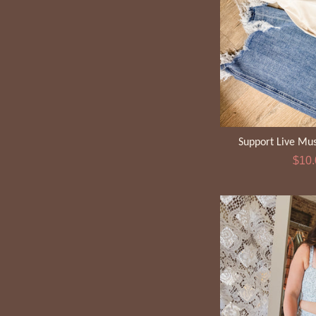
Support Live Mus
Sale
$10
pric