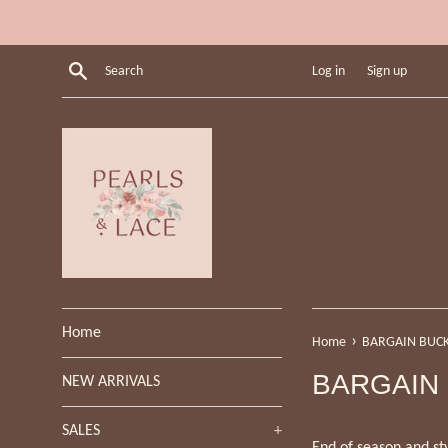
Skip
to
content
Search
Log in
Sign up
Home
›
Home
BARGAIN BUC
BARGAIN
NEW ARRIVALS
SALES
+