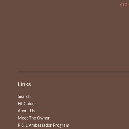
Sale
$10
pric
Links
Search
Fit Guides
About Us
Meet The Owner
P & L Ambassador Program