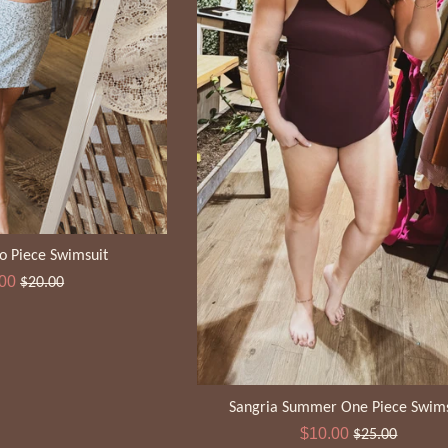
o Piece Swimsuit
Regular
.00
$20.00
e
price
Sangria Summer One Piece Swims
Sale
Regular
$10.00
$25.00