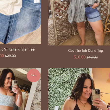
ic Vintage Ringer Tee
Get The Job Done Top
Regular
.00
$29.00
Sale
Regular
$10.00
$42.00
e
price
price
price
Sale