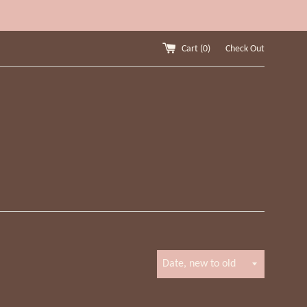
Cart (
0
)
Check Out
Sort
by