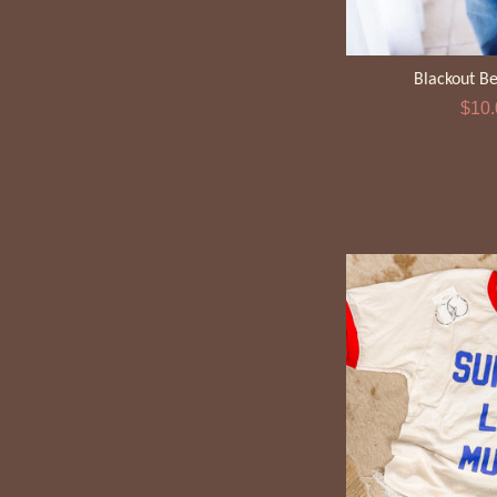
Blackout B
Sale
$10
pric