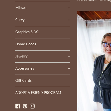
End of season and st
Misses
+
Curvy
+
Graphics-S-3XL
Home Goods
Jewelry
+
Accessories
+
Gift Cards
ADOPT A FRIEND PROGRAM
Facebook
Pinterest
Instagram