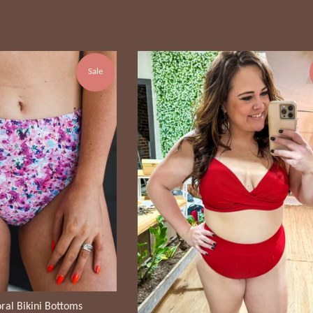
price
price
Sale
ral Bikini Bottoms