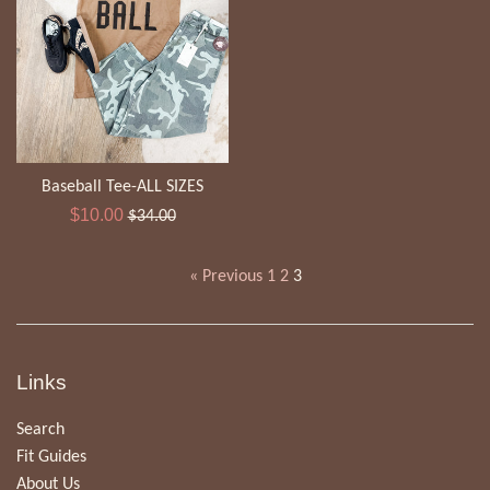
Baseball Tee-ALL SIZES
Sale
Regular
$10.00
$34.00
price
price
« Previous
1
2
3
Links
Search
Fit Guides
About Us