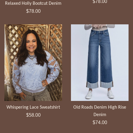
Regular
$78.00
Relaxed Holly Bootcut Denim
price
Regular
$78.00
price
Whispering Lace Sweatshirt
Old Roads Denim High Rise
Regular
$58.00
Denim
price
Regular
$74.00
price