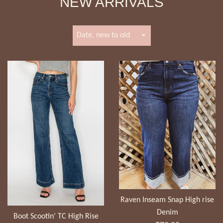
NEW ARRIVALS
Sort
by
Raven Inseam Snap High rise
Denim
Boot Scootin' TC High Rise