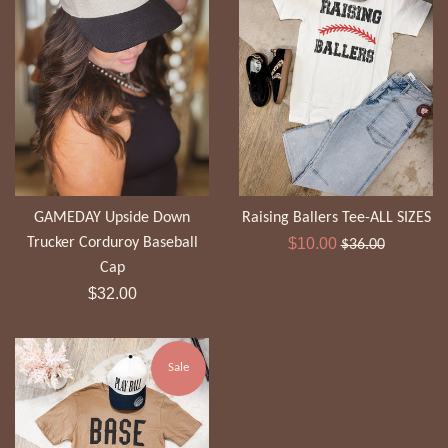
GAMEDAY Upside Down
Raising Ballers Tee-ALL SIZES
Sale
Regular
Trucker Corduroy Baseball
$10.00
$36.00
price
price
Cap
Regular
$32.00
price
Sale