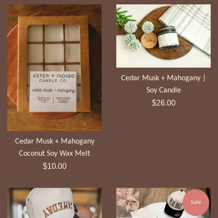
Cedar Musk + Mahogany |
Soy Candle
Regular
$26.00
price
Cedar Musk + Mahogany
Coconut Soy Wax Melt
Regular
$10.00
price
Sale