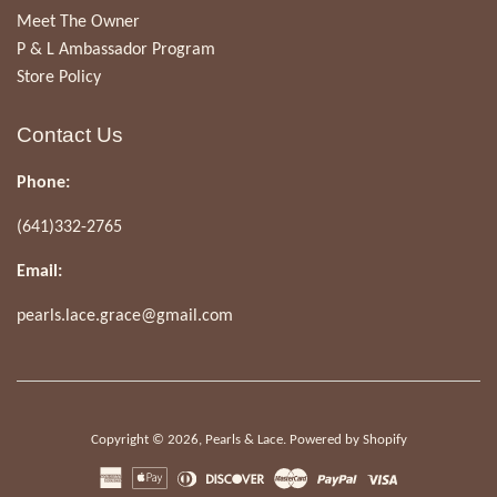
Meet The Owner
P & L Ambassador Program
Store Policy
Contact Us
Phone:
(641)332-2765
Email:
pearls.lace.grace@gmail.com
Copyright © 2026,
Pearls & Lace
.
Powered by Shopify